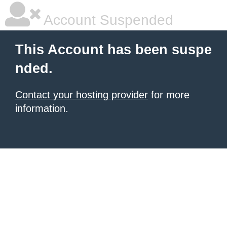
Account Suspended
This Account has been suspe
nded.
Contact your hosting provider
for more
information.